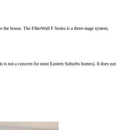
e the house. The FilterWall F Series is a three-stage system,
his is not a concern for most Eastern Suburbs homes). It does not