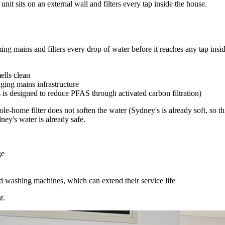
nit sits on an external wall and filters every tap inside the house.
ing mains and filters every drop of water before it reaches any tap insid
ells clean
aging mains infrastructure
is designed to reduce PFAS through activated carbon filtration)
le-home filter does not soften the water (Sydney's is already soft, so t
ey's water is already safe.
ge
 washing machines, which can extend their service life
t.