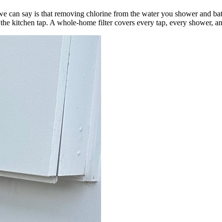
e can say is that removing chlorine from the water you shower and ba
 the kitchen tap. A whole-home filter covers every tap, every shower, a