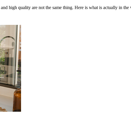
and high quality are not the same thing. Here is what is actually in the 