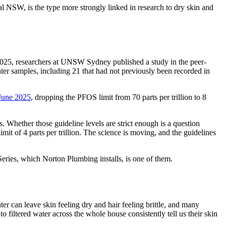
l NSW, is the type more strongly linked in research to dry skin and
2025, researchers at UNSW Sydney published a study in the peer-
er samples, including 21 that had not previously been recorded in
 June 2025
, dropping the PFOS limit from 70 parts per trillion to 8
. Whether those guideline levels are strict enough is a question
imit of 4 parts per trillion. The science is moving, and the guidelines
eries, which Norton Plumbing installs, is one of them.
 can leave skin feeling dry and hair feeling brittle, and many
filtered water across the whole house consistently tell us their skin