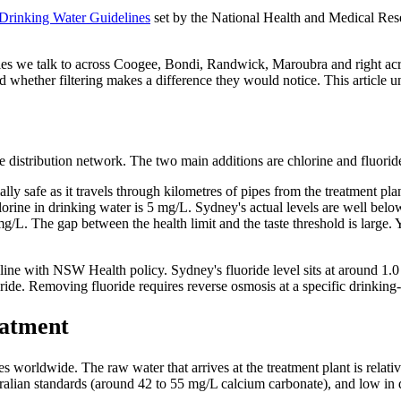
 Drinking Water Guidelines
set by the National Health and Medical R
ilies we talk to across Coogee, Bondi, Randwick, Maroubra and right ac
 and whether filtering makes a difference they would notice. This articl
 the distribution network. The two main additions are chlorine and fluorid
ially safe as it travels through kilometres of pipes from the treatment p
lorine in drinking water is 5 mg/L. Sydney's actual levels are well belo
g/L. The gap between the health limit and the taste threshold is large. 
n line with NSW Health policy. Sydney's fluoride level sits at around 
de. Removing fluoride requires reverse osmosis at a specific drinking-w
eatment
orldwide. The raw water that arrives at the treatment plant is relative
tralian standards (around 42 to 55 mg/L calcium carbonate), and low in d