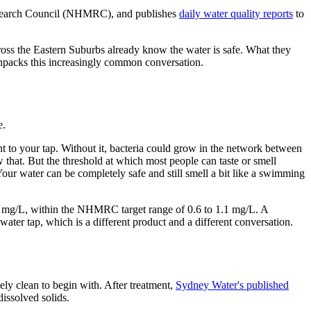
esearch Council (NHMRC), and publishes
daily water quality reports
to
ross the Eastern Suburbs already know the water is safe. What they
e unpacks this increasingly common conversation.
e.
lant to your tap. Without it, bacteria could grow in the network between
w that. But the threshold at which most people can taste or smell
Your water can be completely safe and still smell a bit like a swimming
1.0 mg/L, within the NHMRC target range of 0.6 to 1.1 mg/L. A
ater tap, which is a different product and a different conversation.
ly clean to begin with. After treatment,
Sydney Water's published
issolved solids.