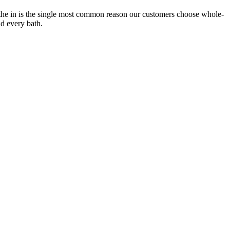
the in is the single most common reason our customers choose whole-
nd every bath.