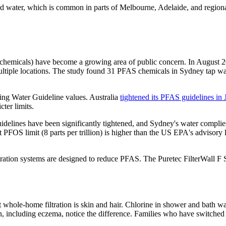
rd water, which is common in parts of Melbourne, Adelaide, and regiona
 chemicals) have become a growing area of public concern. In August 
ultiple locations. The study found 31 PFAS chemicals in Sydney tap wat
king Water Guideline values. Australia
tightened its PFAS guidelines in
cter limits.
uidelines have been significantly tightened, and Sydney's water complies
t PFOS limit (8 parts per trillion) is higher than the US EPA's advisory l
tration systems are designed to reduce PFAS. The Puretec FilterWall F S
ole-home filtration is skin and hair. Chlorine in shower and bath water
including eczema, notice the difference. Families who have switched to 