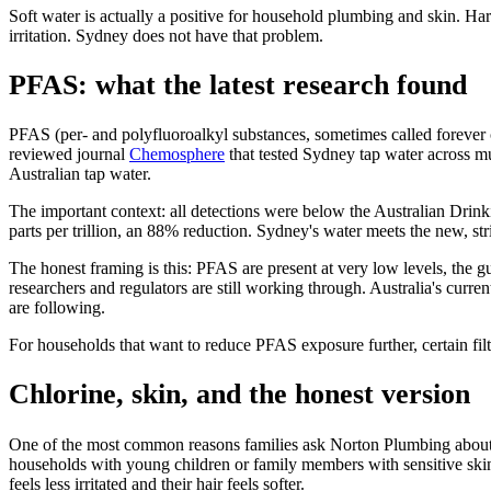
Soft water is actually a positive for household plumbing and skin. Ha
irritation. Sydney does not have that problem.
PFAS: what the latest research found
PFAS (per- and polyfluoroalkyl substances, sometimes called forever
reviewed journal
Chemosphere
that tested Sydney tap water across m
Australian tap water.
The important context: all detections were below the Australian Drin
parts per trillion, an 88% reduction. Sydney's water meets the new, stri
The honest framing is this: PFAS are present at very low levels, the g
researchers and regulators are still working through. Australia's curren
are following.
For households that want to reduce PFAS exposure further, certain fil
Chlorine, skin, and the honest version
One of the most common reasons families ask Norton Plumbing about wh
households with young children or family members with sensitive skin, 
feels less irritated and their hair feels softer.