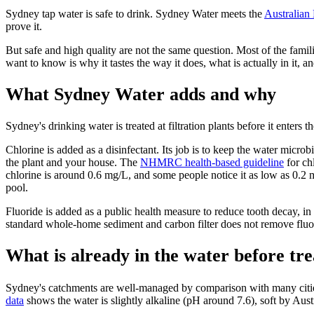
Sydney tap water is safe to drink. Sydney Water meets the
Australian
prove it.
But safe and high quality are not the same question. Most of the fam
want to know is why it tastes the way it does, what is actually in it,
What Sydney Water adds and why
Sydney's drinking water is treated at filtration plants before it enters
Chlorine is added as a disinfectant. Its job is to keep the water microb
the plant and your house. The
NHMRC health-based guideline
for ch
chlorine is around 0.6 mg/L, and some people notice it as low as 0.2 m
pool.
Fluoride is added as a public health measure to reduce tooth decay, i
standard whole-home sediment and carbon filter does not remove fluori
What is already in the water before tr
Sydney's catchments are well-managed by comparison with many cities w
data
shows the water is slightly alkaline (pH around 7.6), soft by Aus