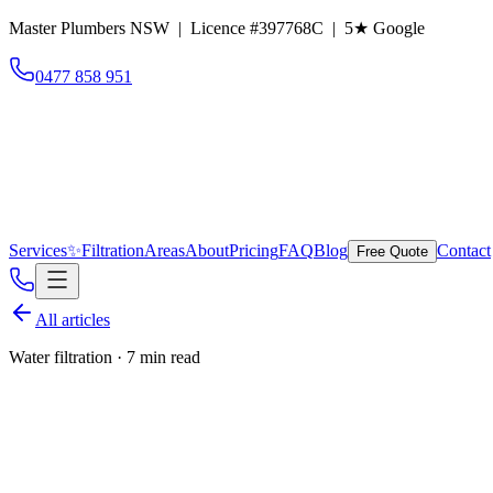
Master Plumbers NSW | Licence #397768C |
5
★ Google
0477 858 951
Services
✨
Filtration
Areas
About
Pricing
FAQ
Blog
Contact
Free Quote
All articles
Water filtration
·
7 min read
Is Sydney tap water safe