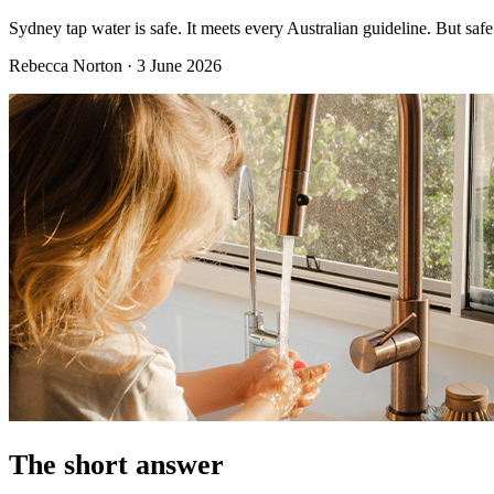
Sydney tap water is safe. It meets every Australian guideline. But safe 
Rebecca Norton
·
3 June 2026
The short answer