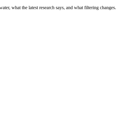
water, what the latest research says, and what filtering changes.