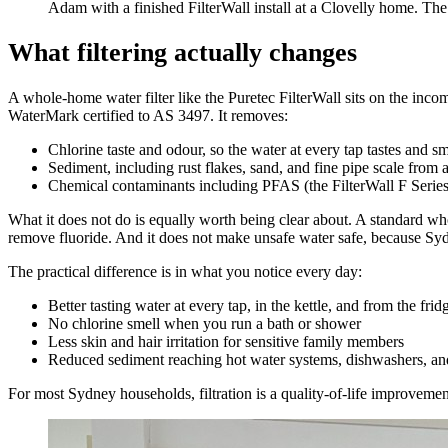
Adam with a finished FilterWall install at a Clovelly home. The u
What filtering actually changes
A whole-home water filter like the Puretec FilterWall sits on the incom
WaterMark certified to AS 3497. It removes:
Chlorine taste and odour, so the water at every tap tastes and sm
Sediment, including rust flakes, sand, and fine pipe scale from 
Chemical contaminants including PFAS (the FilterWall F Series 
What it does not do is equally worth being clear about. A standard who
remove fluoride. And it does not make unsafe water safe, because Sydn
The practical difference is in what you notice every day:
Better tasting water at every tap, in the kettle, and from the frid
No chlorine smell when you run a bath or shower
Less skin and hair irritation for sensitive family members
Reduced sediment reaching hot water systems, dishwashers, and
For most Sydney households, filtration is a quality-of-life improvemen