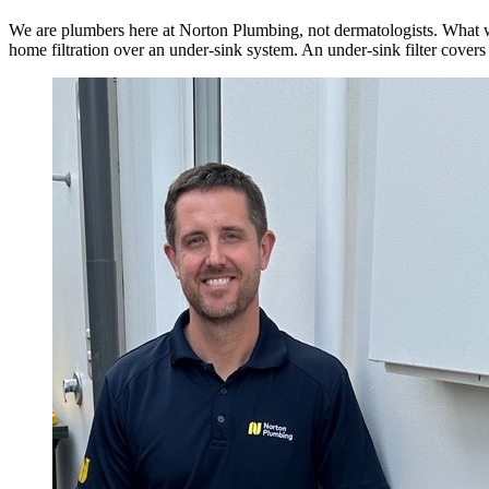
We are plumbers here at Norton Plumbing, not dermatologists. What w
home filtration over an under-sink system. An under-sink filter covers