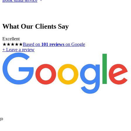
Book strata service
What Our Clients Say
Excellent
★★★★★
Based on
101
reviews
on Google
+ Leave a review