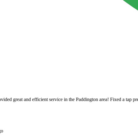
ed great and efficient service in the Paddington area! Fixed a tap pretty