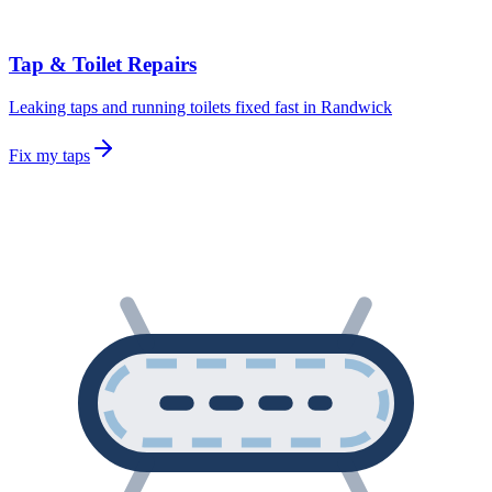
Tap & Toilet Repairs
Leaking taps and running toilets fixed fast in Randwick
Fix my taps