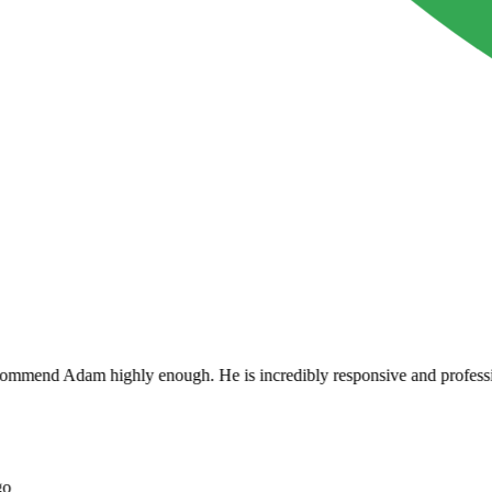
mend Adam highly enough. He is incredibly responsive and professional a