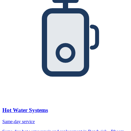
Hot Water Systems
Same-day service