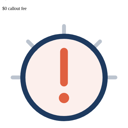
$0 callout fee