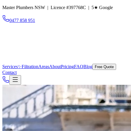
Master Plumbers NSW | Licence #397768C |
5
★ Google
0477 858 951
Services
✨
Filtration
Areas
About
Pricing
FAQ
Blog
Free Quote
Contact