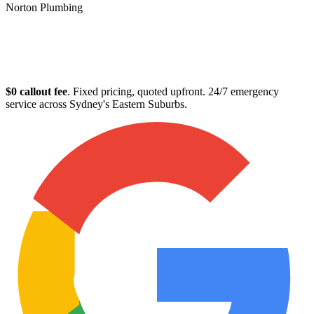
Norton Plumbing
Plumber in Randwick
$0 callout fee
. Fixed pricing, quoted upfront. 24/7 emergency
service across Sydney's Eastern Suburbs.