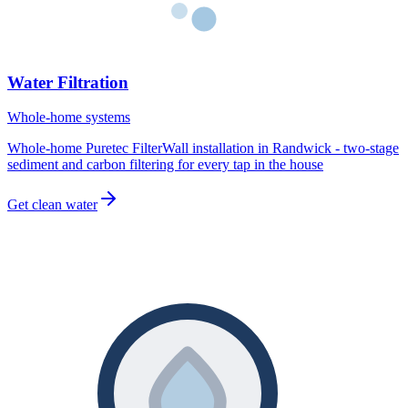
Water Filtration
Whole-home systems
Whole-home Puretec FilterWall installation in Randwick - two-stage
sediment and carbon filtering for every tap in the house
Get clean water