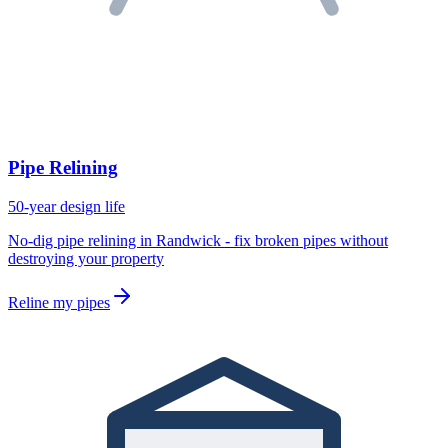
Pipe Relining
50-year design life
No-dig pipe relining in Randwick - fix broken pipes without
destroying your property
Reline my pipes