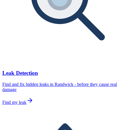
Leak Detection
Find and fix hidden leaks in Randwick - before they cause real
damage
Find my leak