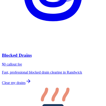
Blocked Drains
$0 callout fee
Fast, professional blocked drain clearing in Randwick
Clear my drains