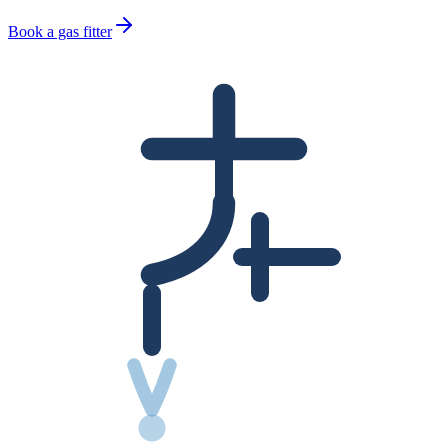
Book a gas fitter