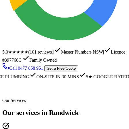
5.0
★★★★★
(
101
reviews)
|
Master Plumbers NSW
|
Licence
#397768C
|
Family Owned
Call
0477 858 951
Get a Free Quote
UMBING
ON-SITE IN 30 MINS
5★ GOOGLE RATED
FA
Our Services
Our services in Randwick