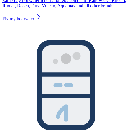
Same-day hot water repair and replacement in Randwick - Rheem,
Rinnai, Bosch, Dux, Vulcan, Aquamax and all other brands
Fix my hot water