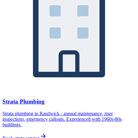
Strata Plumbing
Strata plumbing in Randwick - annual maintenance, riser
inspections, emergency callouts. Experienced with 1960s-80s
buildings.