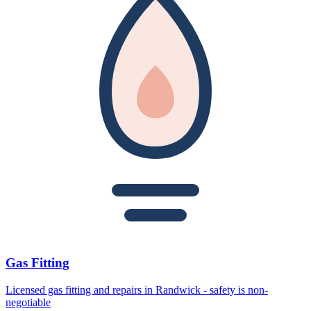
Gas Fitting
Licensed gas fitting and repairs in Randwick - safety is non-
negotiable