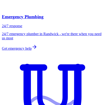
Emergency Plumbing
24/7 response
24/7 emergency plumber in Randwick - we're there when you need
us most
Get emergency help