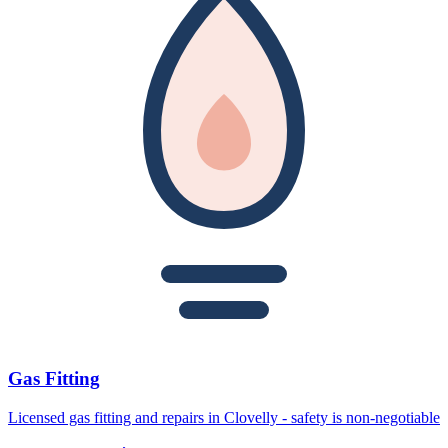
Gas Fitting
Licensed gas fitting and repairs in Clovelly - safety is non-negotiable