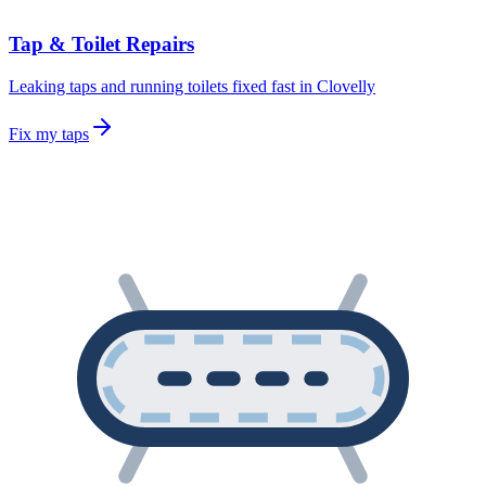
Tap & Toilet Repairs
Leaking taps and running toilets fixed fast in Clovelly
Fix my taps