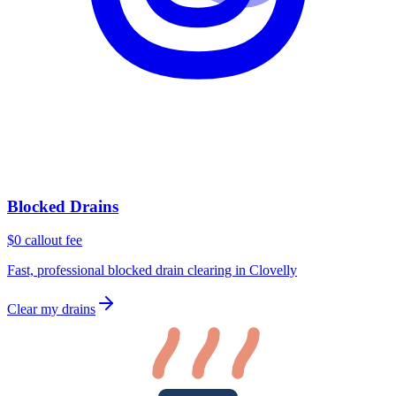
Blocked Drains
$0 callout fee
Fast, professional blocked drain clearing in Clovelly
Clear my drains