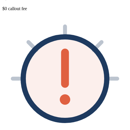
$0 callout fee