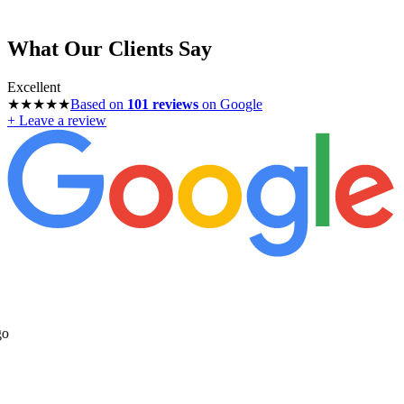
What Our Clients Say
Excellent
★★★★★
Based on
101
reviews
on Google
+ Leave a review