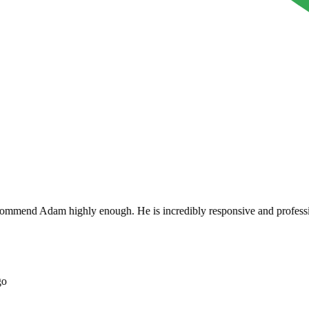
mend Adam highly enough. He is incredibly responsive and professional a