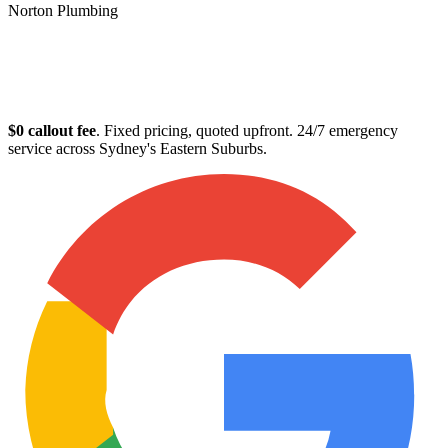
Norton Plumbing
Plumber in Clovelly
$0 callout fee
. Fixed pricing, quoted upfront. 24/7 emergency
service across Sydney's Eastern Suburbs.