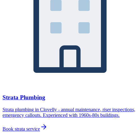
Strata Plumbing
Strata plumbing in Clovelly - annual maintenance, riser inspections,
emergency callouts. Experienced with 1960s-80s buildings.
Book strata service