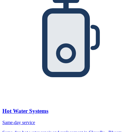
Hot Water Systems
Same-day service