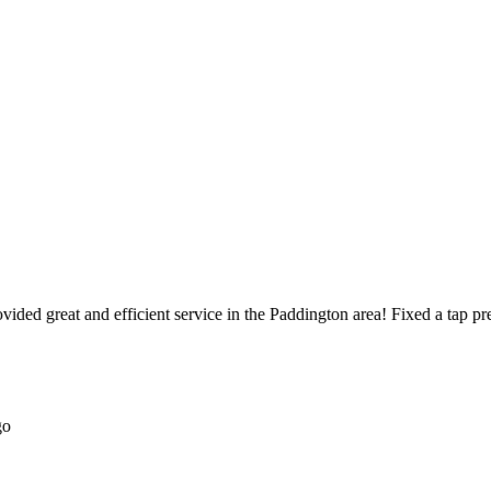
ed great and efficient service in the Paddington area! Fixed a tap pretty