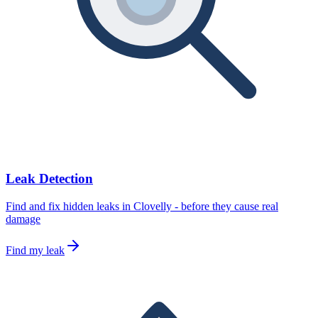
Leak Detection
Find and fix hidden leaks in Clovelly - before they cause real
damage
Find my leak