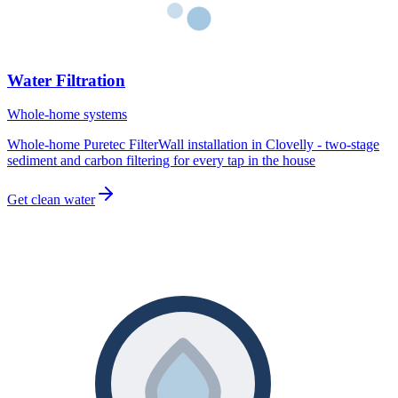
Water Filtration
Whole-home systems
Whole-home Puretec FilterWall installation in Clovelly - two-stage
sediment and carbon filtering for every tap in the house
Get clean water