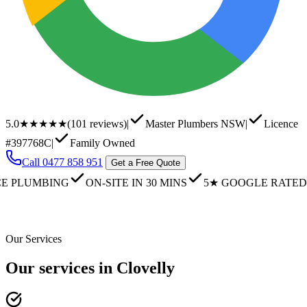
5.0
★★★★★
(
101
reviews)
|
Master Plumbers NSW
|
Licence
#397768C
|
Family Owned
Call
0477 858 951
Get a Free Quote
UMBING
ON-SITE IN 30 MINS
5★ GOOGLE RATED
FA
Our Services
Our services in Clovelly