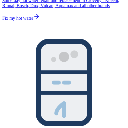
Same-day hot water repair and replacement in Clovelly - Rheem,
Rinnai, Bosch, Dux, Vulcan, Aquamax and all other brands
Fix my hot water