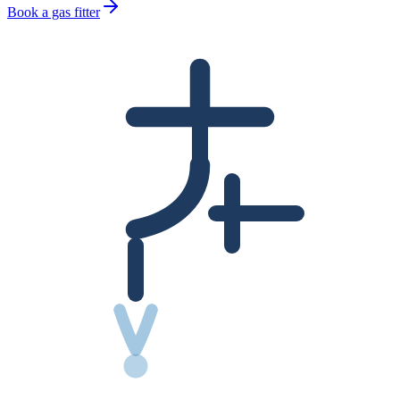
Book a gas fitter