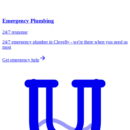
Emergency Plumbing
24/7 response
24/7 emergency plumber in Clovelly - we're there when you need us
most
Get emergency help