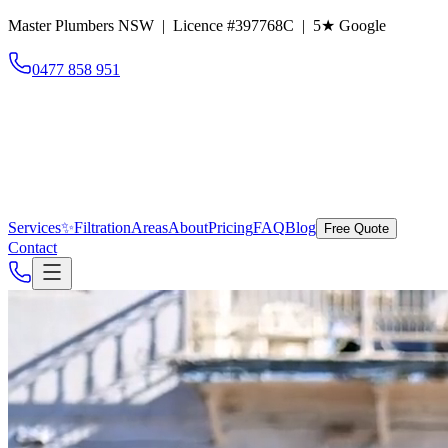
Master Plumbers NSW | Licence #397768C |
5
★ Google
0477 858 951
Services
✨
Filtration
Areas
About
Pricing
FAQ
Blog
Free Quote
Contact