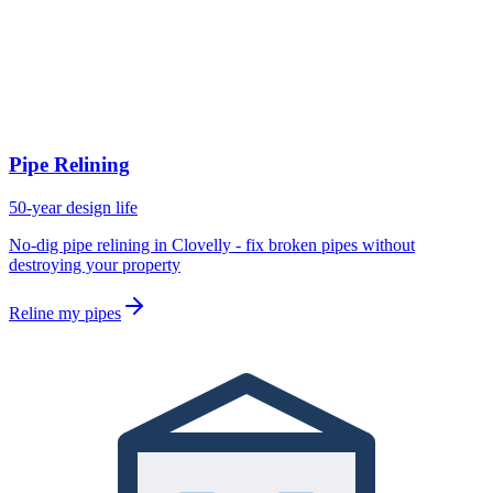
Pipe Relining
50-year design life
No-dig pipe relining in Clovelly - fix broken pipes without
destroying your property
Reline my pipes