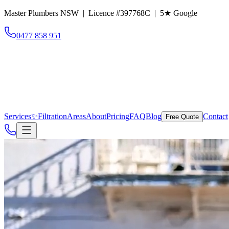
Master Plumbers NSW | Licence #397768C |
5
★ Google
0477 858 951
Services
✨
Filtration
Areas
About
Pricing
FAQ
Blog
Contact
Free Quote