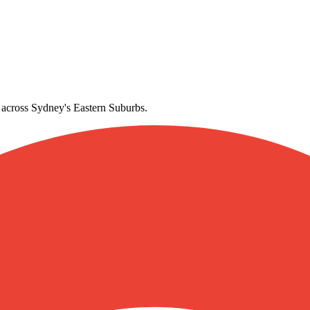
gton
e across Sydney's Eastern Suburbs.