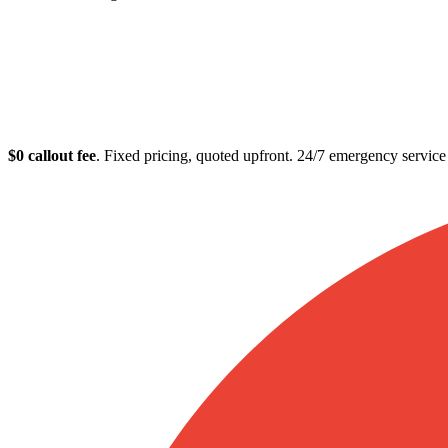
Plumber in Paddin
$0 callout fee
. Fixed pricing, quoted upfront. 24/7 emergency servic