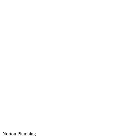
Norton Plumbing