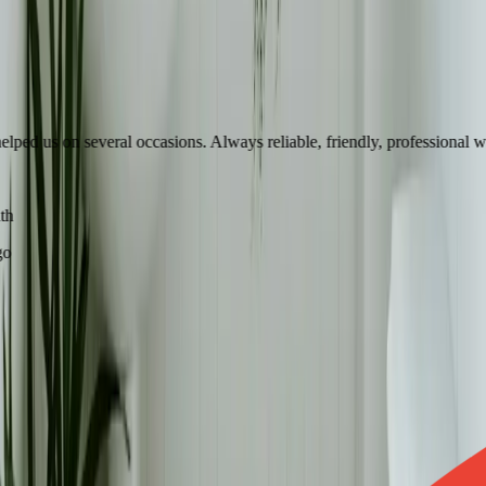
d us on several occasions. Always reliable, friendly, professional with 