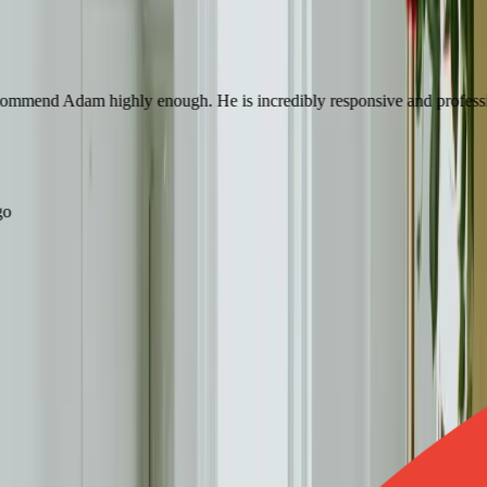
mend Adam highly enough. He is incredibly responsive and professional a