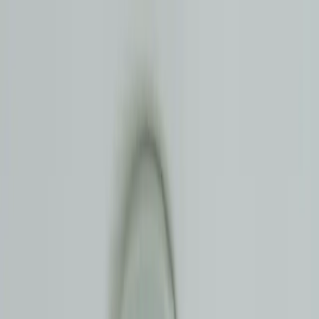
Master Plumbers NSW | Licence #397768C |
5
★ Google
0477 858 951
Services
✨
Filtration
Areas
About
Pricing
FAQ
Blog
Free Quote
Contact
Our Services
Leak Detection
Find and fix hidden leaks in Eastern Suburbs Sydney - before they