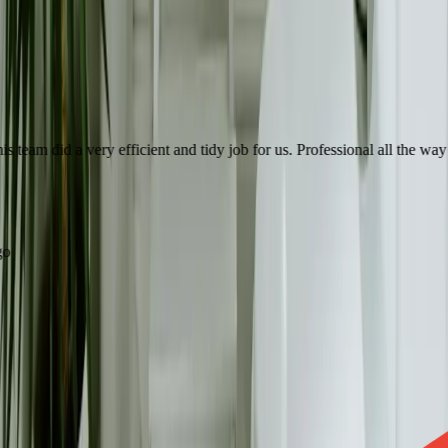
eam did a very efficient and tidy job for us. Professional all the way