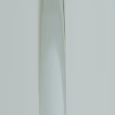
cause real damage
Call
0477 858 951
Get a Free Quote
$0 callout fee
Fixed pricing
Licence #397768C
$0 callout fee
Fixed upfront pricing
Fast Eastern Suburbs
response
Master Plumbers NSW licensed
A leak you cannot see is the kind that does the most damage: a rising
water bill, a damp patch that keeps spreading, the smell of moisture
behind a wall. Norton Plumbing uses proper leak detection
equipment to pinpoint exactly where the water is escaping, so we fix
the actual problem without tearing up half your home to find it.
Local, licensed, and straight with you about what we find.
What Our Clients Say
Excellent
★★★★★
Based on
101
reviews
on Google
+ Leave a review