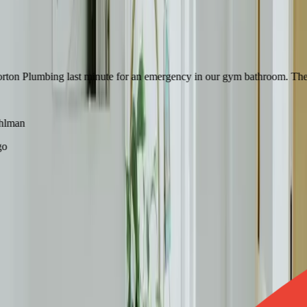
 Plumbing last minute for an emergency in our gym bathroom. They were
man