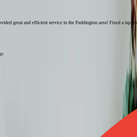
d great and efficient service in the Paddington area! Fixed a tap pretty