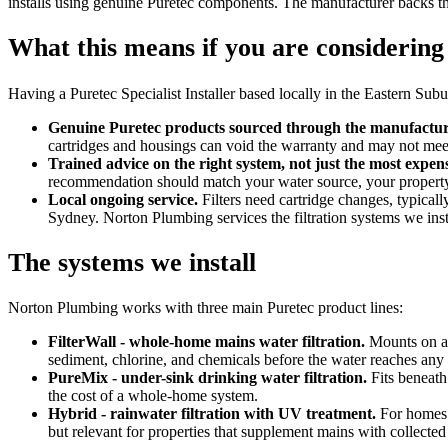
installs using genuine Puretec components. The manufacturer backs th
What this means if you are considering 
Having a Puretec Specialist Installer based locally in the Eastern Sub
Genuine Puretec products sourced through the manufacture
cartridges and housings can void the warranty and may not meet 
Trained advice on the right system, not just the most expen
recommendation should match your water source, your property,
Local ongoing service.
Filters need cartridge changes, typicall
Sydney. Norton Plumbing services the filtration systems we inst
The systems we install
Norton Plumbing works with three main Puretec product lines:
FilterWall - whole-home mains water filtration.
Mounts on an
sediment, chlorine, and chemicals before the water reaches any t
PureMix - under-sink drinking water filtration.
Fits beneath
the cost of a whole-home system.
Hybrid - rainwater filtration with UV treatment.
For homes o
but relevant for properties that supplement mains with collected