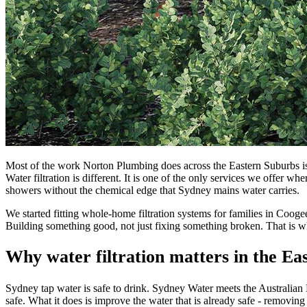
Most of the work Norton Plumbing does across the Eastern Suburbs is 
Water filtration is different. It is one of the only services we offer w
showers without the chemical edge that Sydney mains water carries.
We started fitting whole-home filtration systems for families in Coo
Building something good, not just fixing something broken. That is wh
Why water filtration matters in the Ea
Sydney tap water is safe to drink. Sydney Water meets the Australian
safe. What it does is improve the water that is already safe - removing