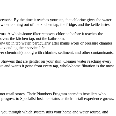
etwork. By the time it reaches your tap, that chlorine gives the water
ater coming out of the kitchen tap, the fridge, and the kettle tastes
ema. A whole-home filter removes chlorine before it reaches the
overs the kitchen tap, not the bathroom.
how up in tap water, particularly after mains work or pressure changes.
extending their service life.
ver chemicals), along with chlorine, sediment, and other contaminants.
. Showers that are gentler on your skin. Cleaner water reaching every
te and wants it gone from every tap, whole-home filtration is the most
not retail stores. Their Plumbers Program accredits installers who
gress to Specialist Installer status as their install experience grows.
walk you through which system suits your home and water source, and