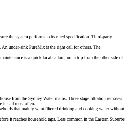
re the system performs to its rated specification. Third-party
 An under-sink PureMix is the right call for others. The
aintenance is a quick local callout, not a trip from the other side of
e house from the Sydney Water mains. Three-stage filtration removes
 install most often.
useholds that mainly want filtered drinking and cooking water without
before it reaches household taps. Less common in the Eastern Suburbs