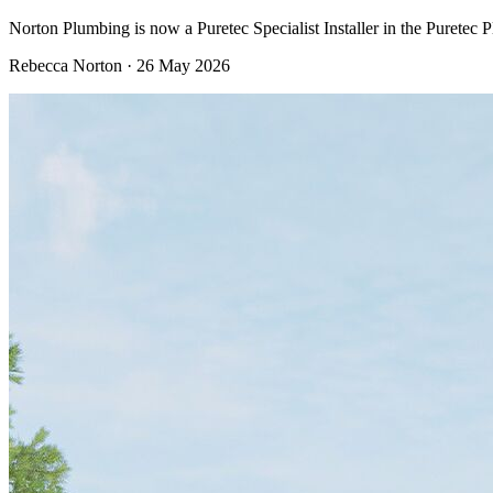
Norton Plumbing is now a Puretec Specialist Installer in the Puretec 
Rebecca Norton
·
26 May 2026