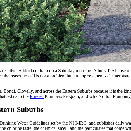
reactive. A blocked drain on a Saturday morning. A burst flexi hose un
here the reason to call is not a problem but an improvement - cleaner wate
gee, Bondi, Clovelly, and across the Eastern Suburbs because it is the
at led us to the
Puretec
Plumbers Program, and why Norton Plumbing is 
stern Suburbs
 Drinking Water Guidelines set by the NHMRC, and publishes daily water
 the chlorine taste, the chemical smell, and the particulates that come w