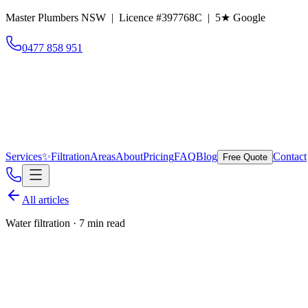
Master Plumbers NSW | Licence #397768C |
5
★ Google
0477 858 951
Services
✨
Filtration
Areas
About
Pricing
FAQ
Blog
Contact
Free Quote
All articles
Water filtration
·
7 min read
We're now a Puretec Spec