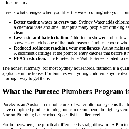
infrastructure.
Here is what changes when you filter the water coming into your hom
Better tasting water at every tap.
Sydney Water adds chlorine a
a chemical taste and smell that puts many people off drinking as 
clean.
Less skin and hair irritation.
Chlorine in shower and bath wate
shower - which is one of the main reasons families choose whole
Reduced sediment reaching your appliances.
Aging mains and
A sediment cartridge at the point of entry catches that before it
PFAS reduction.
The Puretec FilterWall F Series is rated to r
The honest summary: for most Sydney households, filtration is a quali
appliance in the house. For families with young children, anyone deal
thorough way to get there.
What the Puretec Plumbers Program i
Puretec is an Australian manufacturer of water filtration systems that
have completed product training and can recommend the right system for
Norton Plumbing has reached Specialist Installer level.
For homeowners, the practical difference is straightforward. A Purete