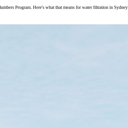
Plumbers Program. Here's what that means for water filtration in Sydney