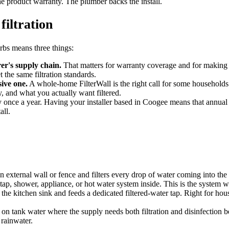
e product warranty. The plumber backs the install.
filtration
urbs means three things:
r's supply chain.
That matters for warranty coverage and for making su
the same filtration standards.
sive one.
A whole-home FilterWall is the right call for some households.
 and what you actually want filtered.
y once a year. Having your installer based in Coogee means that annual m
all.
 external wall or fence and filters every drop of water coming into th
ap, shower, appliance, or hot water system inside. This is the system we
 the kitchen sink and feeds a dedicated filtered-water tap. Right for ho
n tank water where the supply needs both filtration and disinfection 
 rainwater.