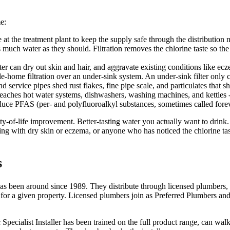
e:
t the treatment plant to keep the supply safe through the distribution n
much water as they should. Filtration removes the chlorine taste so the w
r can dry out skin and hair, and aggravate existing conditions like ecz
-home filtration over an under-sink system. An under-sink filter only c
 service pipes shed rust flakes, fine pipe scale, and particulates that s
 reaches hot water systems, dishwashers, washing machines, and kettles - 
educe PFAS (per- and polyfluoroalkyl substances, sometimes called fore
ty-of-life improvement. Better-tasting water you actually want to drink
ing with dry skin or eczema, or anyone who has noticed the chlorine tas
s
 has been around since 1989. They distribute through licensed plumbers, 
 a given property. Licensed plumbers join as Preferred Plumbers and pro
c Specialist Installer has been trained on the full product range, can 