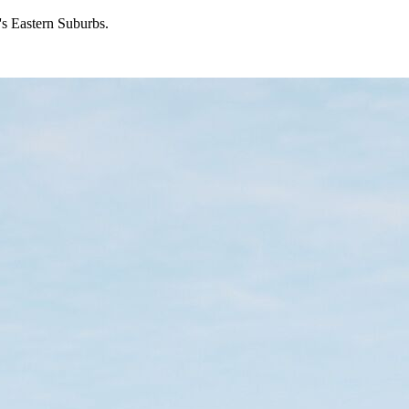
's Eastern Suburbs.