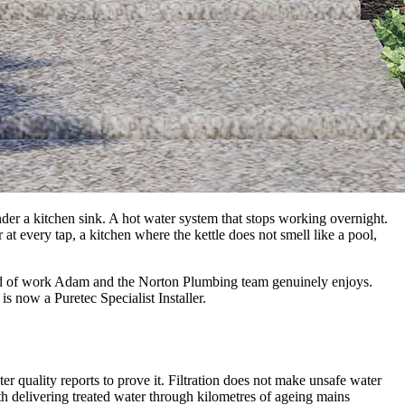
der a kitchen sink. A hot water system that stops working overnight.
r at every tap, a kitchen where the kettle does not smell like a pool,
 kind of work Adam and the Norton Plumbing team genuinely enjoys.
now a Puretec Specialist Installer.
 quality reports to prove it. Filtration does not make unsafe water
ith delivering treated water through kilometres of ageing mains