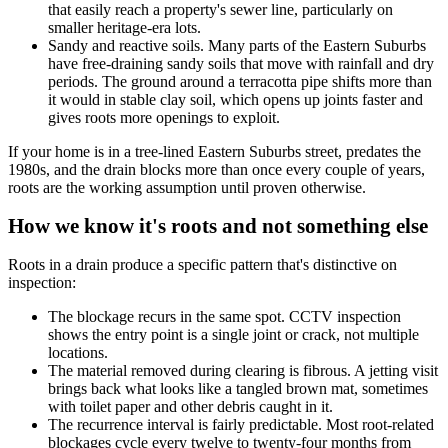
that easily reach a property's sewer line, particularly on
smaller heritage-era lots.
Sandy and reactive soils. Many parts of the Eastern Suburbs
have free-draining sandy soils that move with rainfall and dry
periods. The ground around a terracotta pipe shifts more than
it would in stable clay soil, which opens up joints faster and
gives roots more openings to exploit.
If your home is in a tree-lined Eastern Suburbs street, predates the
1980s, and the drain blocks more than once every couple of years,
roots are the working assumption until proven otherwise.
How we know it's roots and not something else
Roots in a drain produce a specific pattern that's distinctive on
inspection:
The blockage recurs in the same spot. CCTV inspection
shows the entry point is a single joint or crack, not multiple
locations.
The material removed during clearing is fibrous. A jetting visit
brings back what looks like a tangled brown mat, sometimes
with toilet paper and other debris caught in it.
The recurrence interval is fairly predictable. Most root-related
blockages cycle every twelve to twenty-four months from