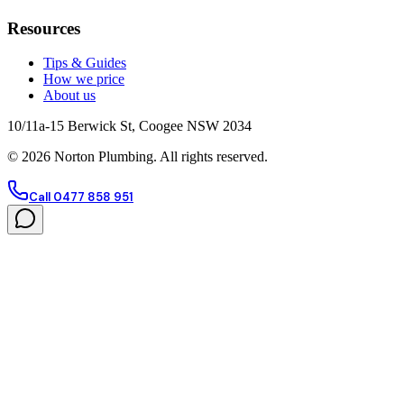
Resources
Tips & Guides
How we price
About us
10/11a-15 Berwick St, Coogee NSW 2034
©
2026
Norton Plumbing. All rights reserved.
Call 0477 858 951