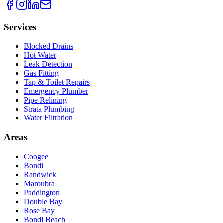
Services
Blocked Drains
Hot Water
Leak Detection
Gas Fitting
Tap & Toilet Repairs
Emergency Plumber
Pipe Relining
Strata Plumbing
Water Filtration
Areas
Coogee
Bondi
Randwick
Maroubra
Paddington
Double Bay
Rose Bay
Bondi Beach