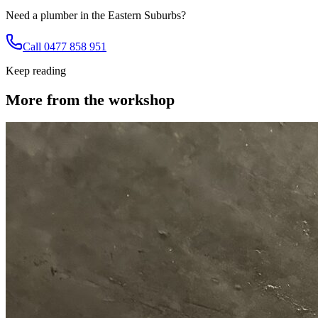
Need a plumber in the Eastern Suburbs?
Call 0477 858 951
Keep reading
More from the workshop