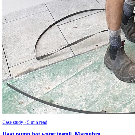
Case study
·
5 min read
Heat pump hot water install, Maroubra