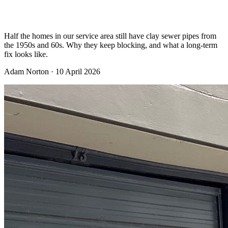
never goes away
Half the homes in our service area still have clay sewer pipes from
the 1950s and 60s. Why they keep blocking, and what a long-term
fix looks like.
Adam Norton
·
10 April 2026