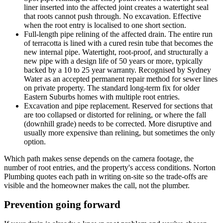
liner inserted into the affected joint creates a watertight seal
that roots cannot push through. No excavation. Effective
when the root entry is localised to one short section.
Full-length pipe relining of the affected drain. The entire run
of terracotta is lined with a cured resin tube that becomes the
new internal pipe. Watertight, root-proof, and structurally a
new pipe with a design life of 50 years or more, typically
backed by a 10 to 25 year warranty. Recognised by Sydney
Water as an accepted permanent repair method for sewer lines
on private property. The standard long-term fix for older
Eastern Suburbs homes with multiple root entries.
Excavation and pipe replacement. Reserved for sections that
are too collapsed or distorted for relining, or where the fall
(downhill grade) needs to be corrected. More disruptive and
usually more expensive than relining, but sometimes the only
option.
Which path makes sense depends on the camera footage, the
number of root entries, and the property's access conditions. Norton
Plumbing quotes each path in writing on-site so the trade-offs are
visible and the homeowner makes the call, not the plumber.
Prevention going forward