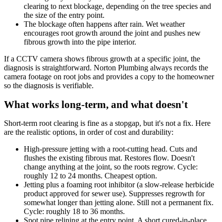
clearing to next blockage, depending on the tree species and
the size of the entry point.
The blockage often happens after rain. Wet weather
encourages root growth around the joint and pushes new
fibrous growth into the pipe interior.
If a CCTV camera shows fibrous growth at a specific joint, the
diagnosis is straightforward. Norton Plumbing always records the
camera footage on root jobs and provides a copy to the homeowner
so the diagnosis is verifiable.
What works long-term, and what doesn't
Short-term root clearing is fine as a stopgap, but it's not a fix. Here
are the realistic options, in order of cost and durability:
High-pressure jetting with a root-cutting head. Cuts and
flushes the existing fibrous mat. Restores flow. Doesn't
change anything at the joint, so the roots regrow. Cycle:
roughly 12 to 24 months. Cheapest option.
Jetting plus a foaming root inhibitor (a slow-release herbicide
product approved for sewer use). Suppresses regrowth for
somewhat longer than jetting alone. Still not a permanent fix.
Cycle: roughly 18 to 36 months.
Spot pipe relining at the entry point. A short cured-in-place