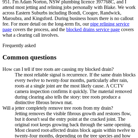
951. I'm Adam Norton, NSW plumbing licence 397768C, and I
attend most jetting and relining jobs personally with Blake. We work
across Eastern Suburbs including Bondi, Coogee, Randwick,
Maroubra, and Kingsford. During business hours there is no callout
fee. For more detail on the long-term fix, our
pipe relining service
page
covers the process, and the
blocked drains service page
covers
what a clearing call involves.
Frequently asked
Common questions
How can I tell if tree roots are causing my blocked drain?
The most reliable signal is recurrence. If the same drain blocks
every twelve to twenty-four months, particularly after rain,
roots at a single joint are the most likely cause. A CCTV
camera inspection confirms it quickly. The material removed
during clearing also tells the story: tree roots produce a
distinctive fibrous brown mat.
Will a jetter completely remove tree roots from my drain?
Jetting removes the visible fibrous growth and restores flow,
but it doesn't seal the entry point at the cracked joint. The
original root keeps growing back through the same opening.
Most cleared root-affected drains block again within twelve to
twenty-four months, depending on the tree species and how