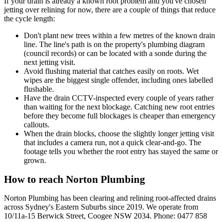
If your drain is already a known root problem and you've chosen
jetting over relining for now, there are a couple of things that reduce
the cycle length:
Don't plant new trees within a few metres of the known drain
line. The line's path is on the property's plumbing diagram
(council records) or can be located with a sonde during the
next jetting visit.
Avoid flushing material that catches easily on roots. Wet
wipes are the biggest single offender, including ones labelled
flushable.
Have the drain CCTV-inspected every couple of years rather
than waiting for the next blockage. Catching new root entries
before they become full blockages is cheaper than emergency
callouts.
When the drain blocks, choose the slightly longer jetting visit
that includes a camera run, not a quick clear-and-go. The
footage tells you whether the root entry has stayed the same or
grown.
How to reach Norton Plumbing
Norton Plumbing has been clearing and relining root-affected drains
across Sydney's Eastern Suburbs since 2019. We operate from
10/11a-15 Berwick Street, Coogee NSW 2034. Phone: 0477 858