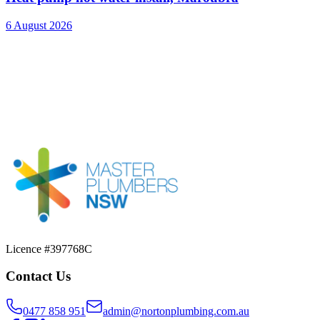
6 August 2026
Licence #397768C
Contact Us
0477 858 951
admin@nortonplumbing.com.au