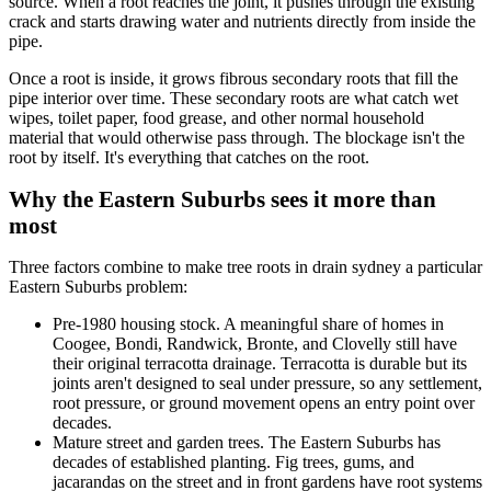
source. When a root reaches the joint, it pushes through the existing
crack and starts drawing water and nutrients directly from inside the
pipe.
Once a root is inside, it grows fibrous secondary roots that fill the
pipe interior over time. These secondary roots are what catch wet
wipes, toilet paper, food grease, and other normal household
material that would otherwise pass through. The blockage isn't the
root by itself. It's everything that catches on the root.
Why the Eastern Suburbs sees it more than
most
Three factors combine to make tree roots in drain sydney a particular
Eastern Suburbs problem:
Pre-1980 housing stock. A meaningful share of homes in
Coogee, Bondi, Randwick, Bronte, and Clovelly still have
their original terracotta drainage. Terracotta is durable but its
joints aren't designed to seal under pressure, so any settlement,
root pressure, or ground movement opens an entry point over
decades.
Mature street and garden trees. The Eastern Suburbs has
decades of established planting. Fig trees, gums, and
jacarandas on the street and in front gardens have root systems