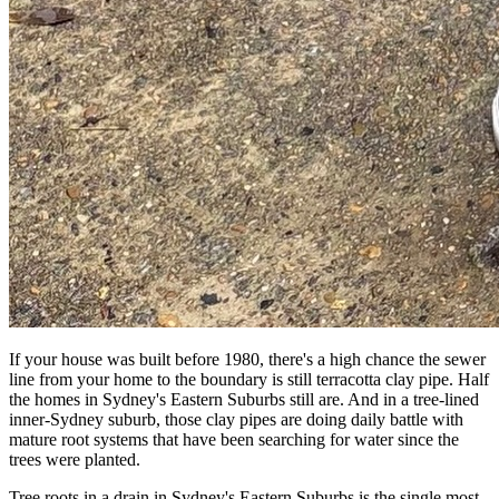
If your house was built before 1980, there's a high chance the sewer
line from your home to the boundary is still terracotta clay pipe. Half
the homes in Sydney's Eastern Suburbs still are. And in a tree-lined
inner-Sydney suburb, those clay pipes are doing daily battle with
mature root systems that have been searching for water since the
trees were planted.
Tree roots in a drain in Sydney's Eastern Suburbs is the single most