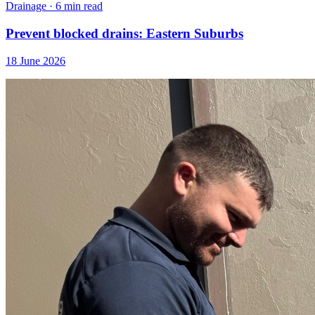
Drainage
·
6 min read
Prevent blocked drains: Eastern Suburbs
18 June 2026