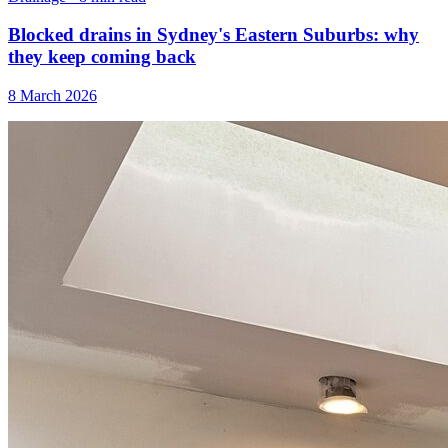
Blocked drains in Sydney's Eastern Suburbs: why
they keep coming back
8 March 2026