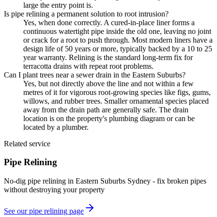
large the entry point is.
Is pipe relining a permanent solution to root intrusion?
Yes, when done correctly. A cured-in-place liner forms a
continuous watertight pipe inside the old one, leaving no joint
or crack for a root to push through. Most modern liners have a
design life of 50 years or more, typically backed by a 10 to 25
year warranty. Relining is the standard long-term fix for
terracotta drains with repeat root problems.
Can I plant trees near a sewer drain in the Eastern Suburbs?
Yes, but not directly above the line and not within a few
metres of it for vigorous root-growing species like figs, gums,
willows, and rubber trees. Smaller ornamental species placed
away from the drain path are generally safe. The drain
location is on the property's plumbing diagram or can be
located by a plumber.
Related service
Pipe Relining
No-dig pipe relining in Eastern Suburbs Sydney - fix broken pipes
without destroying your property
See our
pipe relining
page