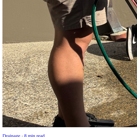
Drainage
·
8 min read