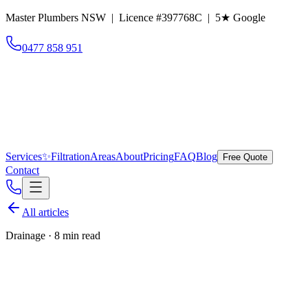
Master Plumbers NSW | Licence #397768C |
5
★ Google
0477 858 951
Services
✨
Filtration
Areas
About
Pricing
FAQ
Blog
Free Quote
Contact
All articles
Drainage
·
8 min read
Tree roots in old clay drains: the
Eastern Suburbs problem that