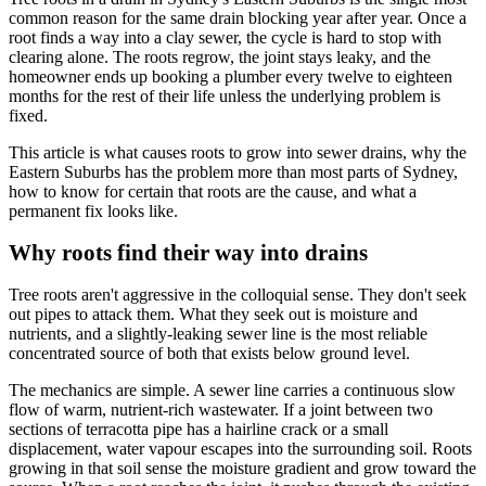
common reason for the same drain blocking year after year. Once a
root finds a way into a clay sewer, the cycle is hard to stop with
clearing alone. The roots regrow, the joint stays leaky, and the
homeowner ends up booking a plumber every twelve to eighteen
months for the rest of their life unless the underlying problem is
fixed.
This article is what causes roots to grow into sewer drains, why the
Eastern Suburbs has the problem more than most parts of Sydney,
how to know for certain that roots are the cause, and what a
permanent fix looks like.
Why roots find their way into drains
Tree roots aren't aggressive in the colloquial sense. They don't seek
out pipes to attack them. What they seek out is moisture and
nutrients, and a slightly-leaking sewer line is the most reliable
concentrated source of both that exists below ground level.
The mechanics are simple. A sewer line carries a continuous slow
flow of warm, nutrient-rich wastewater. If a joint between two
sections of terracotta pipe has a hairline crack or a small
displacement, water vapour escapes into the surrounding soil. Roots
growing in that soil sense the moisture gradient and grow toward the