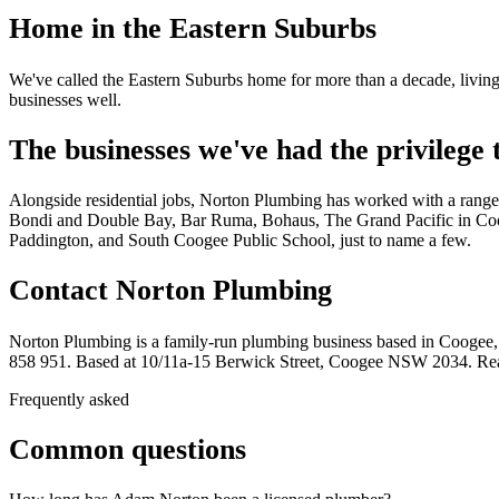
Home in the Eastern Suburbs
We've called the Eastern Suburbs home for more than a decade, living
businesses well.
The businesses we've had the privilege
Alongside residential jobs, Norton Plumbing has worked with a range
Bondi and Double Bay, Bar Ruma, Bohaus, The Grand Pacific in Coog
Paddington, and South Coogee Public School, just to name a few.
Contact Norton Plumbing
Norton Plumbing is a family-run plumbing business based in Coogee
858 951. Based at 10/11a-15 Berwick Street, Coogee NSW 2034. R
Frequently asked
Common questions