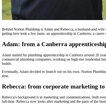
Behind Norton Plumbing is Adam and Rebecca, a husband-and-wife tea
getting here took a few turns: an apprenticeship in Canberra, a caree
Adam: from a Canberra apprenticeship 
Adam started his plumbing apprenticeship in Canberra around 20 years
commercial plumbing companies, working on high-rise residential buil
builds.
Eventually, Adam decided to branch out on his own. Norton Plumbing st
time.
Rebecca: from corporate marketing to 
Rebecca's background is in marketing and communications, built over 
full-time. Rebecca now looks after marketing and the parts of the busi