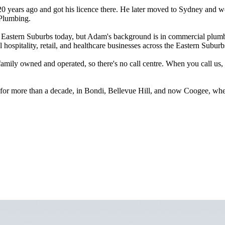
years ago and got his licence there. He later moved to Sydney and worke
 Plumbing.
Eastern Suburbs today, but Adam's background is in commercial plumbing
ospitality, retail, and healthcare businesses across the Eastern Suburb
amily owned and operated, so there's no call centre. When you call us
or more than a decade, in Bondi, Bellevue Hill, and now Coogee, where