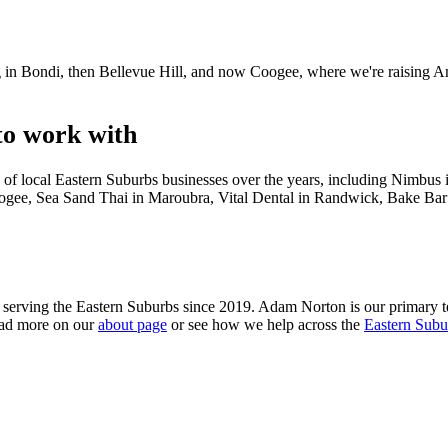
 in Bondi, then Bellevue Hill, and now Coogee, where we're raising Am
 to work with
 of local Eastern Suburbs businesses over the years, including Nimbus
ee, Sea Sand Thai in Maroubra, Vital Dental in Randwick, Bake Bar 
, serving the Eastern Suburbs since 2019. Adam Norton is our primar
ead more on our
about page
or see how we help across the
Eastern Subu