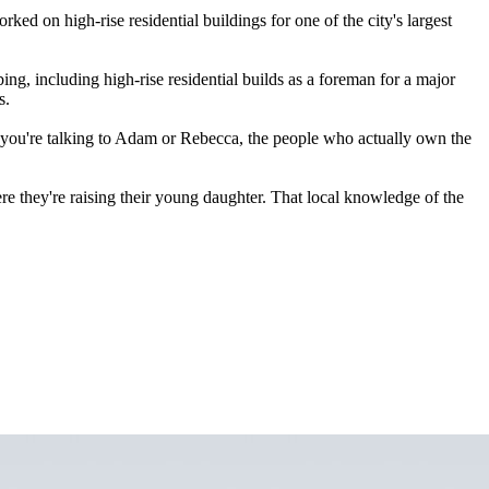
d on high-rise residential buildings for one of the city's largest
, including high-rise residential builds as a foreman for a major
s.
, you're talking to Adam or Rebecca, the people who actually own the
 they're raising their young daughter. That local knowledge of the