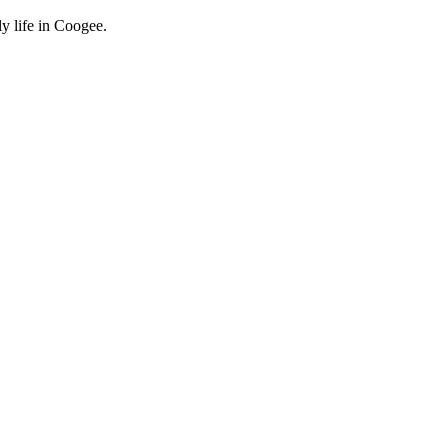
y life in Coogee.