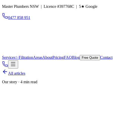
Master Plumbers NSW | Licence #397768C |
5
★ Google
0477 858 951
Services
✨
Filtration
Areas
About
Pricing
FAQ
Blog
Contact
Free Quote
All articles
Our story
·
4 min read
Behind Norton Plumbin