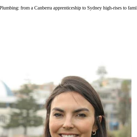
mbing: from a Canberra apprenticeship to Sydney high-rises to famil