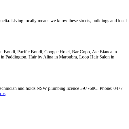
elia. Living locally means we know these streets, buildings and local
 in Bondi, Pacific Bondi, Coogee Hotel, Bar Copo, Ate Bianca in
in Paddington, Hair by Alina in Maroubra, Loop Hair Salon in
y technician and holds NSW plumbing licence 397768C. Phone: 0477
rbs
.