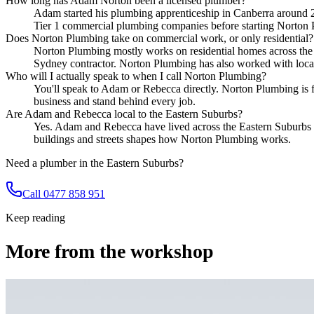
How long has Adam Norton been a licensed plumber?
Adam started his plumbing apprenticeship in Canberra around 20 
Tier 1 commercial plumbing companies before starting Norton
Does Norton Plumbing take on commercial work, or only residential?
Norton Plumbing mostly works on residential homes across the 
Sydney contractor. Norton Plumbing has also worked with local h
Who will I actually speak to when I call Norton Plumbing?
You'll speak to Adam or Rebecca directly. Norton Plumbing is f
business and stand behind every job.
Are Adam and Rebecca local to the Eastern Suburbs?
Yes. Adam and Rebecca have lived across the Eastern Suburbs f
buildings and streets shapes how Norton Plumbing works.
Need a plumber in the Eastern Suburbs?
Call 0477 858 951
Keep reading
More from the workshop