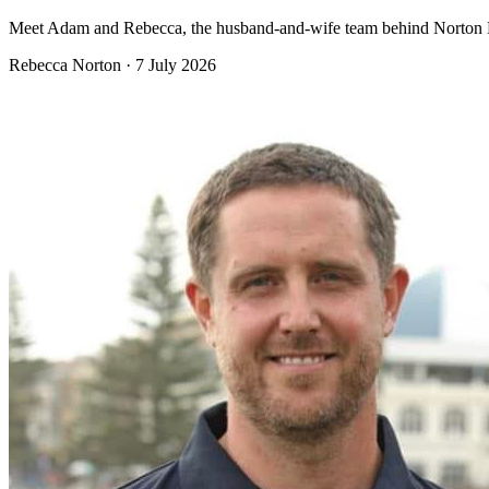
Meet Adam and Rebecca, the husband-and-wife team behind Norton Plu
Rebecca Norton
·
7 July 2026