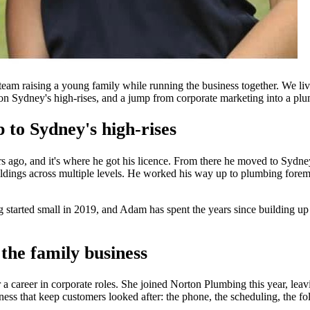
m raising a young family while running the business together. We liv
r on Sydney's high-rises, and a jump from corporate marketing into a plu
to Sydney's high-rises
 ago, and it's where he got his licence. From there he moved to Sydney
dings across multiple levels. He worked his way up to plumbing forema
arted small in 2019, and Adam has spent the years since building up a c
the family business
a career in corporate roles. She joined Norton Plumbing this year, lea
ness that keep customers looked after: the phone, the scheduling, the fo