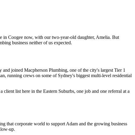
e in Coogee now, with our two-year-old daughter, Amelia. But
mbing business neither of us expected.
 and joined Macpherson Plumbing, one of the city's largest Tier 1
n, running crews on some of Sydney's biggest multi-level residential
lient list here in the Eastern Suburbs, one job and one referral at a
ving that corporate world to support Adam and the growing business
llow-up.