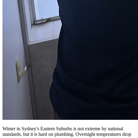
Winter in Sydney's Eastern Suburbs is not extreme by national
standards, but it is hard on plumbing. Overnight temperatures drop