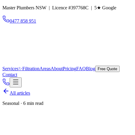
Master Plumbers NSW | Licence #397768C |
5
★ Google
0477 858 951
Services
✨
Filtration
Areas
About
Pricing
FAQ
Blog
Free Quote
Contact
All articles
Seasonal
·
6 min read
Winter plumbing tips for Eastern
Suburbs homes