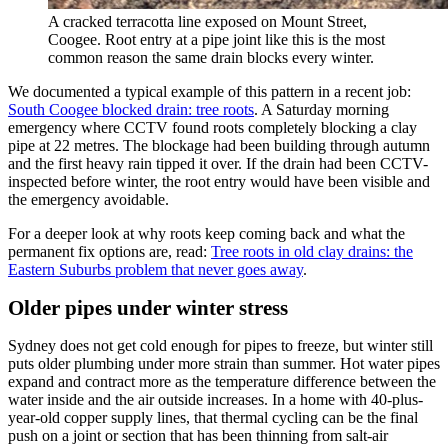
A cracked terracotta line exposed on Mount Street,
Coogee. Root entry at a pipe joint like this is the most
common reason the same drain blocks every winter.
We documented a typical example of this pattern in a recent job:
South Coogee blocked drain: tree roots
. A Saturday morning
emergency where CCTV found roots completely blocking a clay
pipe at 22 metres. The blockage had been building through autumn
and the first heavy rain tipped it over. If the drain had been CCTV-
inspected before winter, the root entry would have been visible and
the emergency avoidable.
For a deeper look at why roots keep coming back and what the
permanent fix options are, read:
Tree roots in old clay drains: the
Eastern Suburbs problem that never goes away
.
Older pipes under winter stress
Sydney does not get cold enough for pipes to freeze, but winter still
puts older plumbing under more strain than summer. Hot water pipes
expand and contract more as the temperature difference between the
water inside and the air outside increases. In a home with 40-plus-
year-old copper supply lines, that thermal cycling can be the final
push on a joint or section that has been thinning from salt-air