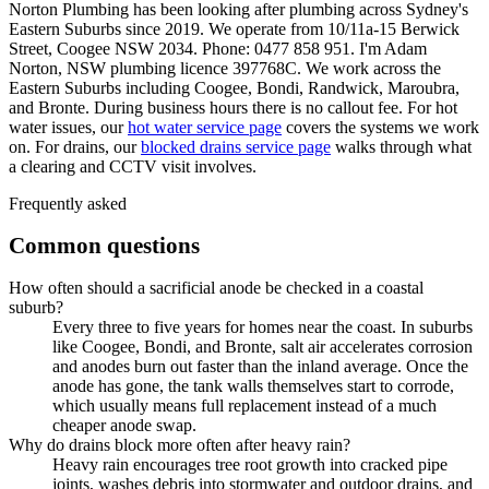
Norton Plumbing has been looking after plumbing across Sydney's
Eastern Suburbs since 2019. We operate from 10/11a-15 Berwick
Street, Coogee NSW 2034. Phone: 0477 858 951. I'm Adam
Norton, NSW plumbing licence 397768C. We work across the
Eastern Suburbs including Coogee, Bondi, Randwick, Maroubra,
and Bronte. During business hours there is no callout fee. For hot
water issues, our
hot water service page
covers the systems we work
on. For drains, our
blocked drains service page
walks through what
a clearing and CCTV visit involves.
Frequently asked
Common questions
How often should a sacrificial anode be checked in a coastal
suburb?
Every three to five years for homes near the coast. In suburbs
like Coogee, Bondi, and Bronte, salt air accelerates corrosion
and anodes burn out faster than the inland average. Once the
anode has gone, the tank walls themselves start to corrode,
which usually means full replacement instead of a much
cheaper anode swap.
Why do drains block more often after heavy rain?
Heavy rain encourages tree root growth into cracked pipe
joints, washes debris into stormwater and outdoor drains, and