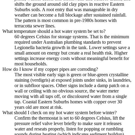
shifts the ground around old clay pipes in reactive Eastern
Suburbs soils. A root entry that was manageable in dry
weather can become a full blockage after sustained rainfall.
The pattern is most common in pre-1980s homes with
terracotta sewer lines.
What temperature should a hot water system be set to?
60 degrees Celsius for storage systems. That is the minimum
required under Australian plumbing standards to prevent
Legionella bacteria growth in the tank. Lower settings save a
small amount on energy but create a real health risk. Higher
settings increase energy costs without meaningful benefit for
most households.
How do I know if my copper pipes are corroding?
The most visible early sign is green or blue-green crystalline
staining (verdigris) at exposed joints under sinks, in laundries,
or in subfloor spaces. Other signs include a damp patch on a
wall or ceiling with no obvious source, the water meter
moving with all taps off, or discoloured water from a single
tap. Coastal Eastern Suburbs homes with copper over 30
years old are most at risk.
What should I check on my hot water system before winter?
Confirm the thermostat is set to 60 degrees Celsius, lift the
pressure relief valve lever briefly to make sure it releases
water and reseats properly, listen for popping or rumbling
sounds during heating (which indicates sediment buildup),