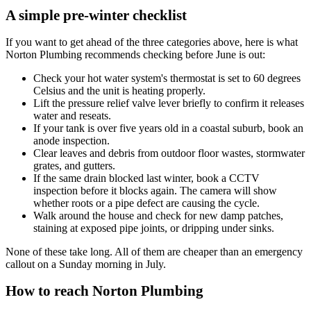
A simple pre-winter checklist
If you want to get ahead of the three categories above, here is what
Norton Plumbing recommends checking before June is out:
Check your hot water system's thermostat is set to 60 degrees
Celsius and the unit is heating properly.
Lift the pressure relief valve lever briefly to confirm it releases
water and reseats.
If your tank is over five years old in a coastal suburb, book an
anode inspection.
Clear leaves and debris from outdoor floor wastes, stormwater
grates, and gutters.
If the same drain blocked last winter, book a CCTV
inspection before it blocks again. The camera will show
whether roots or a pipe defect are causing the cycle.
Walk around the house and check for new damp patches,
staining at exposed pipe joints, or dripping under sinks.
None of these take long. All of them are cheaper than an emergency
callout on a Sunday morning in July.
How to reach Norton Plumbing