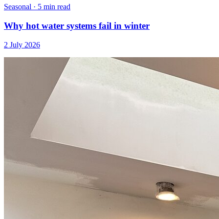
Seasonal
·
5 min read
Why hot water systems fail in winter
2 July 2026