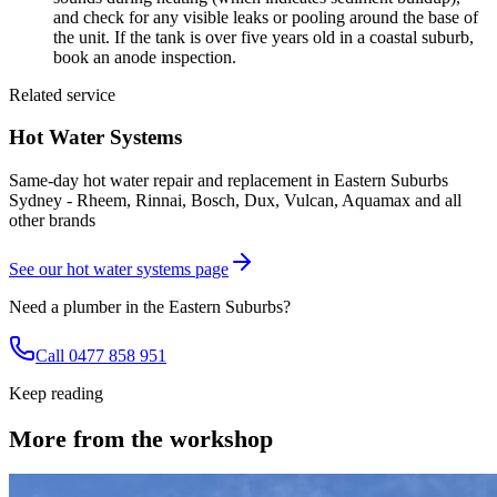
and check for any visible leaks or pooling around the base of
the unit. If the tank is over five years old in a coastal suburb,
book an anode inspection.
Related service
Hot Water Systems
Same-day hot water repair and replacement in Eastern Suburbs
Sydney - Rheem, Rinnai, Bosch, Dux, Vulcan, Aquamax and all
other brands
See our
hot water systems
page
Need a plumber in the Eastern Suburbs?
Call 0477 858 951
Keep reading
More from the workshop