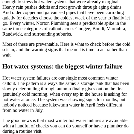
enough to stress hot water systems that were already marginal.
Heavy rain pushes debris and root growth through aging drains.
And older copper and galvanised pipes that have been corroding
quietly for decades choose the coldest week of the year to finally let
go. Every winter, Norton Plumbing sees a predictable spike in the
same three categories of callout across Coogee, Bondi, Maroubra,
Randwick, and surrounding suburbs.
Most of these are preventable. Here is what to check before the cold
sets in, and the warning signs that mean it is time to act rather than
wait.
Hot water systems: the biggest winter failure
Hot water system failures are our single most common winter
callout. The pattern is always the same: a storage tank that has been
slowly deteriorating through autumn finally gives out on the first
genuinely cold morning, when every tap in the house is asking for
hot water at once. The system was showing signs for months, but
nobody noticed because lukewarm water in April feels different
from no water in July.
The good news is that most winter hot water failures are avoidable
with a handful of checks you can do yourself or have a plumber do
during a routine visit.