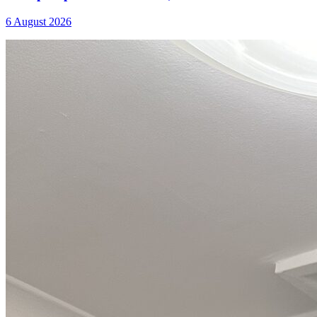
6 August 2026