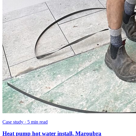
Case study
·
5 min read
Heat pump hot water install, Maroubra