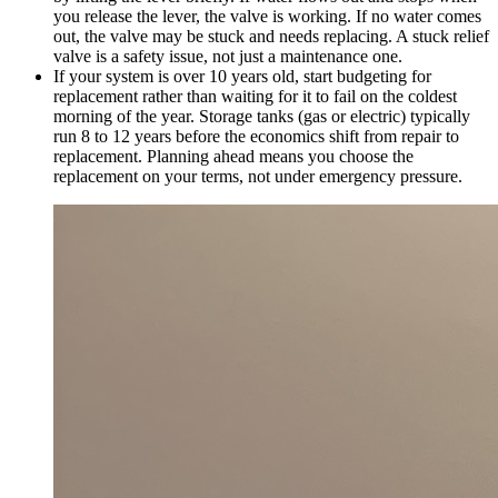
you release the lever, the valve is working. If no water comes
out, the valve may be stuck and needs replacing. A stuck relief
valve is a safety issue, not just a maintenance one.
If your system is over 10 years old, start budgeting for
replacement rather than waiting for it to fail on the coldest
morning of the year. Storage tanks (gas or electric) typically
run 8 to 12 years before the economics shift from repair to
replacement. Planning ahead means you choose the
replacement on your terms, not under emergency pressure.