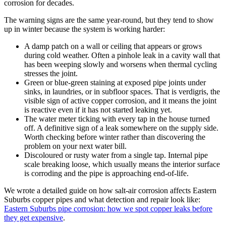
corrosion for decades.
The warning signs are the same year-round, but they tend to show
up in winter because the system is working harder:
A damp patch on a wall or ceiling that appears or grows
during cold weather. Often a pinhole leak in a cavity wall that
has been weeping slowly and worsens when thermal cycling
stresses the joint.
Green or blue-green staining at exposed pipe joints under
sinks, in laundries, or in subfloor spaces. That is verdigris, the
visible sign of active copper corrosion, and it means the joint
is reactive even if it has not started leaking yet.
The water meter ticking with every tap in the house turned
off. A definitive sign of a leak somewhere on the supply side.
Worth checking before winter rather than discovering the
problem on your next water bill.
Discoloured or rusty water from a single tap. Internal pipe
scale breaking loose, which usually means the interior surface
is corroding and the pipe is approaching end-of-life.
We wrote a detailed guide on how salt-air corrosion affects Eastern
Suburbs copper pipes and what detection and repair look like:
Eastern Suburbs pipe corrosion: how we spot copper leaks before
they get expensive
.