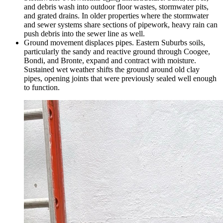
and debris wash into outdoor floor wastes, stormwater pits,
and grated drains. In older properties where the stormwater
and sewer systems share sections of pipework, heavy rain can
push debris into the sewer line as well.
Ground movement displaces pipes. Eastern Suburbs soils,
particularly the sandy and reactive ground through Coogee,
Bondi, and Bronte, expand and contract with moisture.
Sustained wet weather shifts the ground around old clay
pipes, opening joints that were previously sealed well enough
to function.