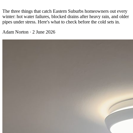
The three things that catch Eastern Suburbs homeowners out every
winter: hot water failures, blocked drains after heavy rain, and older
pipes under stress. Here's what to check before the cold sets in.
Adam Norton
·
2 June 2026