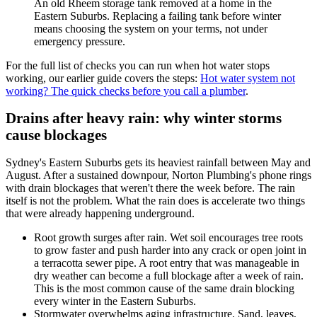
An old Rheem storage tank removed at a home in the
Eastern Suburbs. Replacing a failing tank before winter
means choosing the system on your terms, not under
emergency pressure.
For the full list of checks you can run when hot water stops
working, our earlier guide covers the steps:
Hot water system not
working? The quick checks before you call a plumber
.
Drains after heavy rain: why winter storms
cause blockages
Sydney's Eastern Suburbs gets its heaviest rainfall between May and
August. After a sustained downpour, Norton Plumbing's phone rings
with drain blockages that weren't there the week before. The rain
itself is not the problem. What the rain does is accelerate two things
that were already happening underground.
Root growth surges after rain. Wet soil encourages tree roots
to grow faster and push harder into any crack or open joint in
a terracotta sewer pipe. A root entry that was manageable in
dry weather can become a full blockage after a week of rain.
This is the most common cause of the same drain blocking
every winter in the Eastern Suburbs.
Stormwater overwhelms aging infrastructure. Sand, leaves,