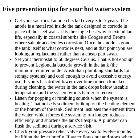
Five prevention tips for your hot water system
Get your sacrificial anode checked every 3 to 5 years. The
anode is a metal rod inside the tank designed to corrode in
place of the steel walls. It is the single best way to extend tank
life, especially in coastal suburbs like Coogee and Bronte
where salt air accelerates corrosion. Once the anode is gone,
the tank itself is what corrodes next, and at that point you are
looking at replacement rather than a cheap part swap.
Set your thermostat to 60 degrees Celsius. That is hot enough
to prevent Legionella bacteria growth in the tank (the
minimum required under Australian plumbing standards for
storage systems) and cool enough to avoid excessive energy
use. If yours has drifted lower over time or been knocked
during cleaning, the water in the tank drops below useable
temperature and the system works harder to recover.
Listen for popping or rumbling sounds when the system is
heating. That noise is sediment buildup on the heating element
or the bottom of the tank. Sediment insulates the element from
the water, which forces the system to run longer, reduces
efficiency, and shortens the tank's lifespan. A plumber can
flush the sediment during a service visit.
Check your pressure relief valve every six to twelve months
by lifting the lever briefly. If water flows out and stops when